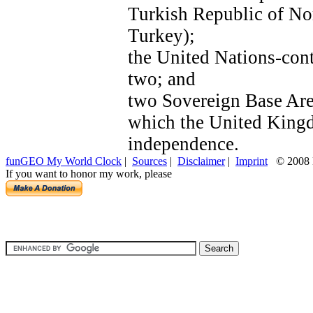
Turkish Republic of No
Turkey);
the United Nations-cont
two; and
two Sovereign Base Area
which the United Kingdo
independence.
funGEO My World Clock
|
Sources
|
Disclaimer
|
Imprint
© 2008 H
If you want to honor my work, please