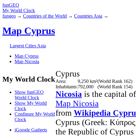
fun
GEO
My World Clock
fungeo
→
Countries of the World
→
Countries Asia
→
Map Cyprus
Largest Cities Asia
Map Cyprus
Map Nicosia
Cyprus
My World Clock
Area:
9,250 km²
(World Rank 162)
Inhabitants:
792,000
(World Rank 154)
Show funGEO
Nicosia
is the capital o
World Clock
Map Nicosia
Show My World
Clock
from
Wikipedia Cypru
Configure My World
Clock
Cyprus (Greek: Κύπρος, 
iGoogle Gadgets
the Republic of Cyprus