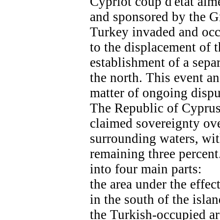
Cypriot coup d'état aim
and sponsored by the Gr
Turkey invaded and occu
to the displacement of 
establishment of a separ
the north. This event and
matter of ongoing dispu
The Republic of Cyprus,
claimed sovereignty ove
surrounding waters, wi
remaining three percent.
into four main parts:
the area under the effec
in the south of the islan
the Turkish-occupied are