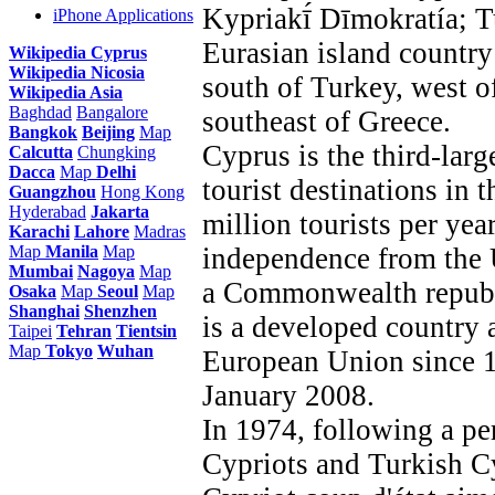
Kypriakī́ Dīmokratía; T
iPhone Applications
Eurasian island country
Wikipedia Cyprus
Wikipedia Nicosia
south of Turkey, west o
Wikipedia Asia
Baghdad
Bangalore
southeast of Greece.
Bangkok
Beijing
Map
Cyprus is the third-larg
Calcutta
Chungking
Dacca
Map
Delhi
tourist destinations in 
Guangzhou
Hong Kong
Hyderabad
Jakarta
million tourists per yea
Karachi
Lahore
Madras
Map
Manila
Map
independence from the
Mumbai
Nagoya
Map
a Commonwealth republ
Osaka
Map
Seoul
Map
Shanghai
Shenzhen
is a developed country 
Taipei
Tehran
Tientsin
Map
Tokyo
Wuhan
European Union since 1
January 2008.
In 1974, following a pe
Cypriots and Turkish C