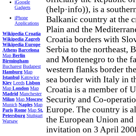
iGoogle
(help·info)), is a southe
Gadgets
Balkanic country at the 
iPhone
Applications
Plain and the Mediterrane
Wikipedia Croatia
Croatia borders with Slo
Wikipedia Zagreb
Wikipedia Europe
Serbia to the northeast, 
Athens
Barcelona
Map
Berlin
and Montenegro to the far
Birmingham
Bucharest
Budapest
western flanks border the 
Hamburg
Map
sea border with Italy in t
Istanbul
Katowice
Kiev
Leeds
Lisbon
Croatia is a member of U
Map
London
Map
Madrid
Manchester
Security and Co-operatio
Milan
Map
Moscow
Munich
Naples
Map
Europe. The country is a
Paris
Rome
Map
St.
Petersburg
Stuttgart
the European Union and
Warsaw
invitation on 3 April 20