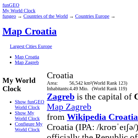
fun
GEO
My World Clock
fungeo
→
Countries of the World
→
Countries Europe
→
Map Croatia
Largest Cities Europe
Map Croatia
Map Zagreb
Croatia
My World
Area:
56,542 km²
(World Rank 123)
Clock
Inhabitants:
4.49 Mio.
(World Rank 119)
Zagreb
is the capital of
Show funGEO
Map Zagreb
World Clock
Show My
from
Wikipedia Croatia
World Clock
Configure My
Croatia (IPA: /kroʊˈeɪʃə/
World Clock
officially the Republic o