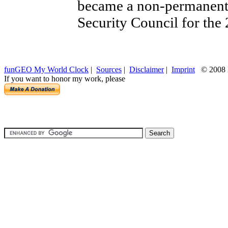
became a non-permanent
Security Council for the
funGEO My World Clock
|
Sources
|
Disclaimer
|
Imprint
© 2008 H
If you want to honor my work, please