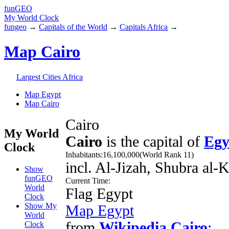
fun
GEO
My World Clock
fungeo
→
Capitals of the World
→
Capitals Africa
→
Map Cairo
Largest Cities Africa
Map Egypt
Map Cairo
Cairo
My World
Cairo
is the capital of
Egy
Clock
Inhabitants:
16,100,000
(World Rank 11)
incl. Al-Jizah, Shubra al
Show
funGEO
Current Time:
World
Flag Egypt
Clock
Show My
Map Egypt
World
from
Wikipedia Cairo
:
Clock