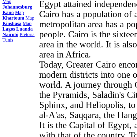
Map
Egypt attained independen
Johannesburg
Cairo has a population of a
Kano
Map
Khartoum
Map
metropolitan area has a po
Kinshasa
Map
Lagos
Luanda
people. Cairo is the sixte
Nairobi
Pretoria
Tunis
area in the world. It is al
area in Africa.
Today, Greater Cairo enco
modern districts into one o
world. A journey through Ca
the Pyramids, Saladin's Cit
Sphinx, and Heliopolis, t
al-A'as, Saqqara, the Han
It is the Capital of Egypt, 
with that of the country. T