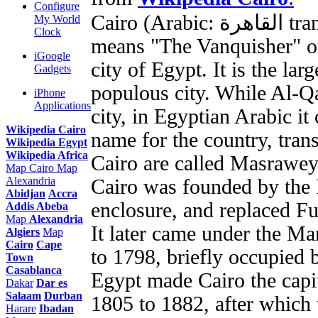
Configure
Cairo (Arabic: القاهرة transliteration: Al-Qāhirah), which
My World
Clock
means "The Vanquisher" or
iGoogle
city of Egypt. It is the lar
Gadgets
populous city. While Al-Qa
iPhone
Applications
city, in Egyptian Arabic it
Wikipedia Cairo
name for the country, trans
Wikipedia Egypt
Wikipedia Africa
Cairo are called Masrawey
Map Cairo
Map
Alexandria
Cairo was founded by the F
Abidjan
Accra
enclosure, and replaced Fu
Addis Abeba
Map
Alexandria
It later came under the M
Algiers
Map
Cairo
Cape
to 1798, briefly occupie
Town
Casablanca
Egypt made Cairo the capi
Dakar
Dar es
Salaam
Durban
1805 to 1882, after which t
Harare
Ibadan