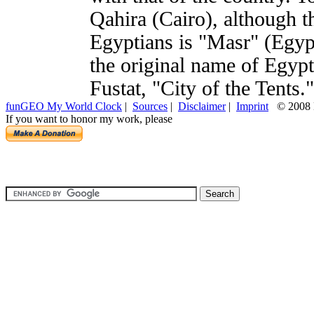
Qahira (Cairo), although 
Egyptians is "Masr" (Egyp
the original name of Egypt'
Fustat, "City of the Tents."
funGEO My World Clock
|
Sources
|
Disclaimer
|
Imprint
© 2008 H
If you want to honor my work, please